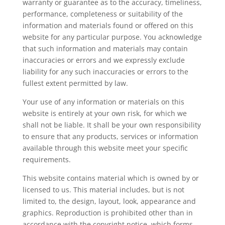
warranty or guarantee as to the accuracy, timeliness,
performance, completeness or suitability of the
information and materials found or offered on this
website for any particular purpose. You acknowledge
that such information and materials may contain
inaccuracies or errors and we expressly exclude
liability for any such inaccuracies or errors to the
fullest extent permitted by law.
Your use of any information or materials on this
website is entirely at your own risk, for which we
shall not be liable. It shall be your own responsibility
to ensure that any products, services or information
available through this website meet your specific
requirements.
This website contains material which is owned by or
licensed to us. This material includes, but is not
limited to, the design, layout, look, appearance and
graphics. Reproduction is prohibited other than in
accordance with the copyright notice, which forms