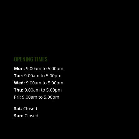
OPENING TIMES
Mon:
9.00am to 5.00pm
Tue:
9.00am to 5.00pm
Wed:
9.00am to 5.00pm
Thu:
9.00am to 5.00pm
Fri:
9.00am to 5.00pm
Sat:
Closed
Sun:
Closed