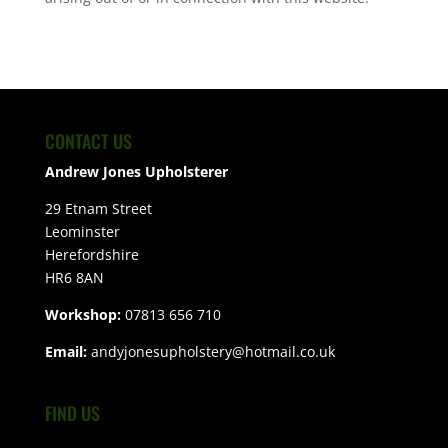
CONTACT US
Andrew Jones Upholsterer
29 Etnam Street
Leominster
Herefordshire
HR6 8AN
Workshop:
07813 656 710
Email:
andyjonesupholstery@hotmail.co.uk
FIND US