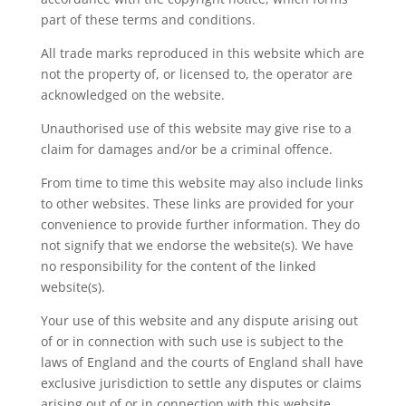
part of these terms and conditions.
All trade marks reproduced in this website which are
not the property of, or licensed to, the operator are
acknowledged on the website.
Unauthorised use of this website may give rise to a
claim for damages and/or be a criminal offence.
From time to time this website may also include links
to other websites. These links are provided for your
convenience to provide further information. They do
not signify that we endorse the website(s). We have
no responsibility for the content of the linked
website(s).
Your use of this website and any dispute arising out
of or in connection with such use is subject to the
laws of England and the courts of England shall have
exclusive jurisdiction to settle any disputes or claims
arising out of or in connection with this website.