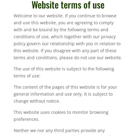
Website terms of use
Welcome to our website. If you continue to browse
and use this website, you are agreeing to comply
with and be bound by the following terms and
conditions of use, which together with our privacy
policy govern our relationship with you in relation to
this website. If you disagree with any part of these
terms and conditions, please do not use our website.
The use of this website is subject to the following
terms of use:
The content of the pages of this website is for your
general information and use only. It is subject to
change without notice.
This website uses cookies to monitor browsing
preferences.
Neither we nor any third parties provide any