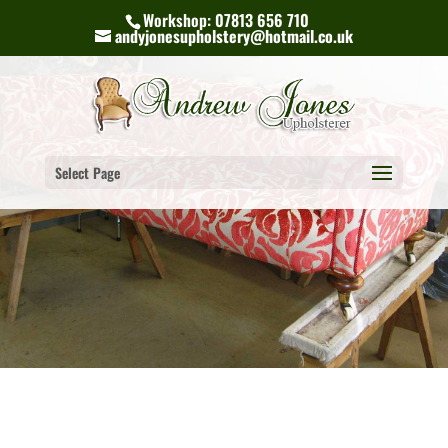
Workshop: 07813 656 710
andyjonesupholstery@hotmail.co.uk
Select Page