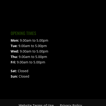
OPENING TIMES
Mon:
9.00am to 5.00pm
Tue:
9.00am to 5.00pm
Wed:
9.00am to 5.00pm
Thu:
9.00am to 5.00pm
Fri:
9.00am to 5.00pm
Sat:
Closed
Sun:
Closed
Website Terms of Use
Privacy Policy