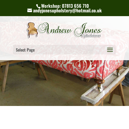
Workshop: 07813 656 710
andyjonesupholstery@hotmail.co.uk
Select Page