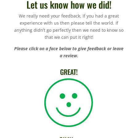
Let us know how we did!
We really need your feedback. If you had a great
experience with us then please tell the world. If
anything didn’t go perfectly then we need to know so
that we can put it right!
Please click on a face below to give feedback or leave
a review.
GREAT!