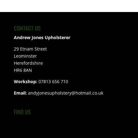
CONTACT US
Andrew Jones Upholsterer
29 Etnam Street
Leominster
Herefordshire
HR6 8AN
Workshop:
07813 656 710
Email:
andyjonesupholstery@hotmail.co.uk
FIND US