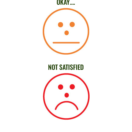
OKAY….
NOT SATISFIED