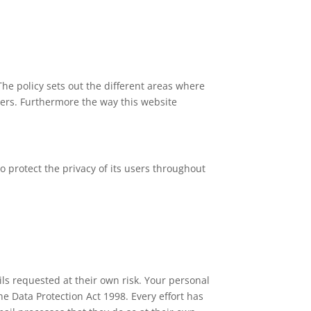
The policy sets out the different areas where
ners. Furthermore the way this website
 protect the privacy of its users throughout
ls requested at their own risk. Your personal
the Data Protection Act 1998. Every effort has