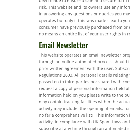
been made to ensure a safe and secure form to
risk. This website and its owners use any infor
in answering any questions or queries you may
operates but only if this was made clear to y
consumer have previously purchased from or en
no means an entire list of your user rights in 
Email Newsletter
This website operates an email newsletter pro
through an online automated process should t
prior written agreement with the user. Subscr
Regulations 2003. All personal details relating
passed on to third parties nor shared with co
request a copy of personal information held abo
information held on you please write to the bu
may contain tracking facilities within the actu
activity may include; the opening of emails, for
no far a comprehensive list]. This information
activity. In compliance with UK Spam Laws and
subscribe at any time through an automated sy