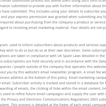
 email submission process but advise users using such form to ema
mation submitted to provide you with further information about the 
 have submitted. This includes using your details to subscribe yo
ou and your express permission was granted when submitting any f
quired about purchasing from the company a product or service tha
regard to receiving email marketing material. Your details are not p
gram, used to inform subscribers about products and services supp
hey wish to do so but do so at their own discretion. Some subscr
iptions are taken in compliance with UK Spam Laws detailed in th
 to subscriptions are held securely and in accordance with the Data
mpanies / people outside of the company that operates this websit
ut you by this website’s email newsletter program. A small fee will
siness address at the bottom of this policy. Email marketing campa
al email. Subscriber activity is tracked and stored in a database for
warding of emails, the clicking of links within the email content, ti
 is used to refine future email campaigns and supply the user wit
 the Privacy and Electronic Communications Regulations 2003 subsc
stem. This process is detailed at the footer of each email campaig