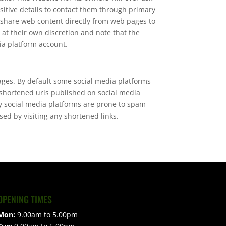
sitive details to contact them through primary
 share web content directly from web pages to
 at their own discretion and note that the
ia platform account.
ages. By default some social media platforms
 shortened urls published on social media
ny social media platforms are prone to spam
ed by visiting any shortened links.
OPENING TIMES
Mon:
9.00am to 5.00pm