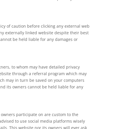
licy of caution before clicking any external web
y externally linked website despite their best
 cannot be held liable for any damages or
rtners, to whom may have detailed privacy
s website through a referral program which may
which may in turn be saved on your computers
and its owners cannot be held liable for any
 owners participate on are custom to the
 advised to use social media platforms wisely
ls. This website nor its owners will ever ask