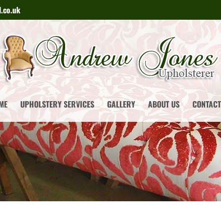
.co.uk
ME
UPHOLSTERY SERVICES
GALLERY
ABOUT US
CONTACT