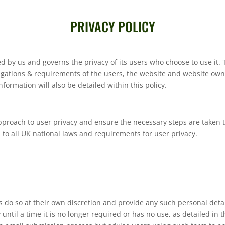
PRIVACY POLICY
ved by us and governs the privacy of its users who choose to use it. 
ligations & requirements of the users, the website and website ow
formation will also be detailed within this policy.
pproach to user privacy and ensure the necessary steps are taken to
s to all UK national laws and requirements for user privacy.
s do so at their own discretion and provide any such personal detai
until a time it is no longer required or has no use, as detailed in 