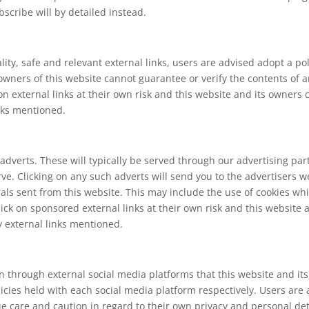
scribe will by detailed instead.
lity, safe and relevant external links, users are advised adopt a po
wners of this website cannot guarantee or verify the contents of an
 on external links at their own risk and this website and its owners
inks mentioned.
adverts. These will typically be served through our advertising pa
serve. Clicking on any such adverts will send you to the advertiser
rals sent from this website. This may include the use of cookies 
ick on sponsored external links at their own risk and this website 
y external links mentioned.
hrough external social media platforms that this website and its
licies held with each social media platform respectively. Users are
are and caution in regard to their own privacy and personal detai