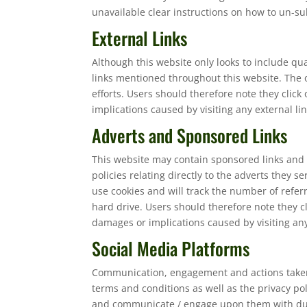
unavailable clear instructions on how to un-sub
External Links
Although this website only looks to include qua
links mentioned throughout this website. The o
efforts. Users should therefore note they click
implications caused by visiting any external l
Adverts and Sponsored Links
This website may contain sponsored links and 
policies relating directly to the adverts they 
use cookies and will track the number of refer
hard drive. Users should therefore note they cl
damages or implications caused by visiting an
Social Media Platforms
Communication, engagement and actions taken t
terms and conditions as well as the privacy po
and communicate / engage upon them with due c