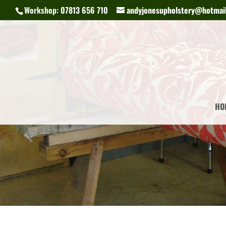
Workshop: 07813 656 710
andyjonesupholstery@hotmail
HO