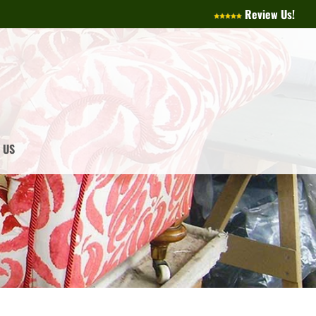
Review Us!
 US