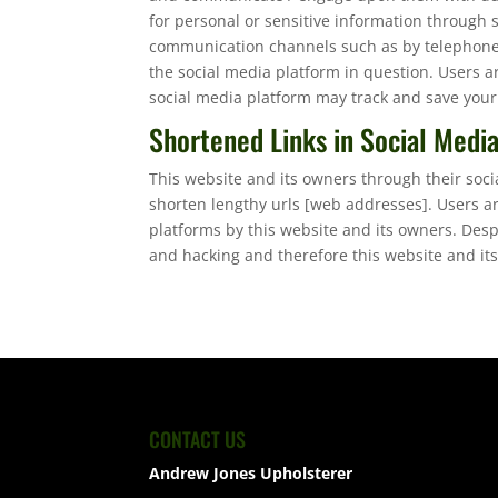
for personal or sensitive information through 
communication channels such as by telephone 
the social media platform in question. Users a
social media platform may track and save your
Shortened Links in Social Medi
This website and its owners through their soc
shorten lengthy urls [web addresses]. Users a
platforms by this website and its owners. Des
and hacking and therefore this website and its
CONTACT US
Andrew Jones Upholsterer