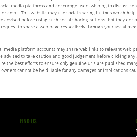
social media platforms and encourage users wishing to discuss sen
or email. This website may use social sharing buttons which help
re advised before using such social sharing buttons that they do so
 request to share a web page respectively through your social med
a
ial media platform accounts may share web links to relevant web p
re advised to take caution and good judgement before clicking any
pite the best efforts to ensure only genuine urls are published ma
 owners cannot be held liable for any damages or implications caus
FIND US