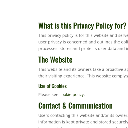
What is this Privacy Policy for?
This privacy policy is for this website and ser
user privacy is concerned and outlines the ob
processes, stores and protects user data and in
The Website
This website and its owners take a proactive a
their visiting experience. This website comply’
Use of Cookies
Please see
cookie policy
.
Contact & Communication
Users contacting this website and/or its owner
information is kept private and stored securely 