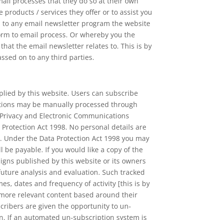
il processes that they do so at their own
products / services they offer or to assist you
u to any email newsletter program the website
orm to email process. Or whereby you the
t the email newsletter relates to. This is by
assed on to any third parties.
lied by this website. Users can subscribe
iptions may be manually processed through
e Privacy and Electronic Communications
 Protection Act 1998. No personal details are
e. Under the Data Protection Act 1998 you may
 be payable. If you would like a copy of the
igns published by this website or its owners
 future analysis and evaluation. Such tracked
mes, dates and frequency of activity [this is by
h more relevant content based around their
ribers are given the opportunity to un-
n. If an automated un-subscription system is