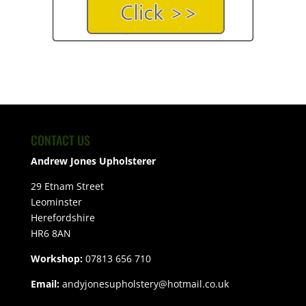
CONTACT US
Andrew Jones Upholsterer
29 Etnam Street
Leominster
Herefordshire
HR6 8AN
Workshop:
07813 656 710
Email:
andyjonesupholstery@hotmail.co.uk