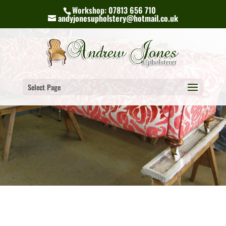
Workshop: 07813 656 710
andyjonesupholstery@hotmail.co.uk
Select Page