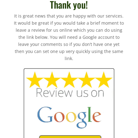
Thank you!
It is great news that you are happy with our services.
It would be great if you would take a brief moment to
leave a review for us online which you can do using
the link below. You will need a Google account to
leave your comments so if you don’t have one yet
then you can set one up very quickly using the same
link.