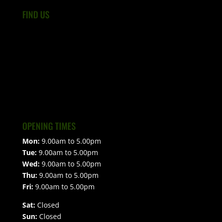
FIND US
OPENING TIMES
Mon:
9.00am to 5.00pm
Tue:
9.00am to 5.00pm
Wed:
9.00am to 5.00pm
Thu:
9.00am to 5.00pm
Fri:
9.00am to 5.00pm
Sat:
Closed
Sun:
Closed