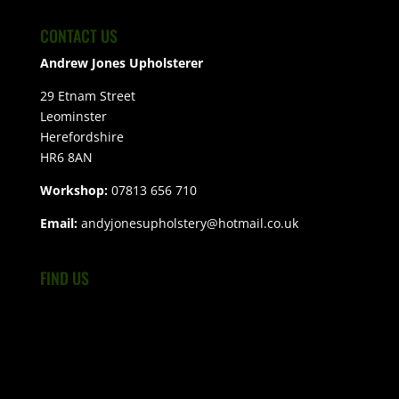
CONTACT US
Andrew Jones Upholsterer
29 Etnam Street
Leominster
Herefordshire
HR6 8AN
Workshop:
07813 656 710
Email:
andyjonesupholstery@hotmail.co.uk
FIND US