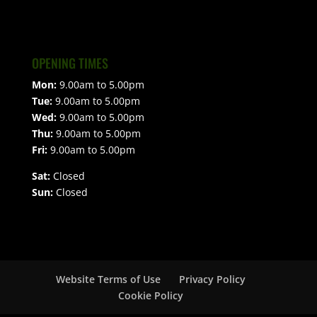
OPENING TIMES
Mon:
9.00am to 5.00pm
Tue:
9.00am to 5.00pm
Wed:
9.00am to 5.00pm
Thu:
9.00am to 5.00pm
Fri:
9.00am to 5.00pm
Sat:
Closed
Sun:
Closed
Website Terms of Use
Privacy Policy
Cookie Policy