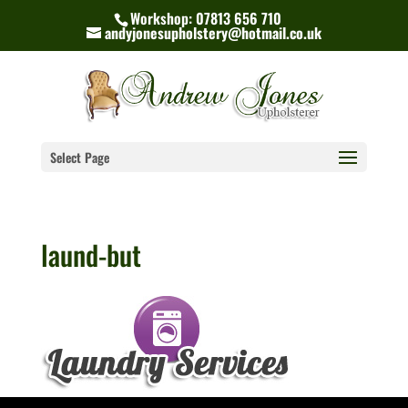
Workshop: 07813 656 710
andyjonesupholstery@hotmail.co.uk
Select Page
laund-but