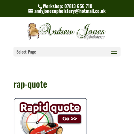
Workshop: 07813 656 710
andyjonesupholstery@hotmail.co.uk
Select Page
rap-quote