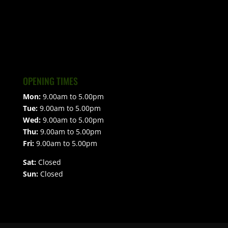
OPENING TIMES
Mon:
9.00am to 5.00pm
Tue:
9.00am to 5.00pm
Wed:
9.00am to 5.00pm
Thu:
9.00am to 5.00pm
Fri:
9.00am to 5.00pm
Sat:
Closed
Sun:
Closed