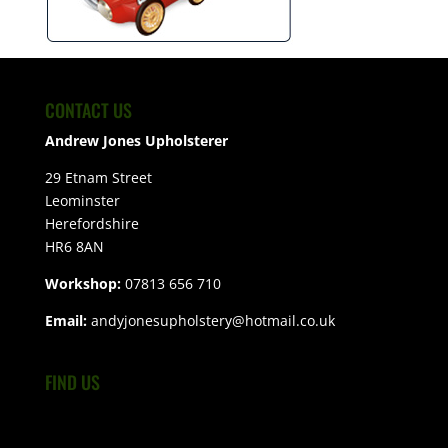
CONTACT US
Andrew Jones Upholsterer
29 Etnam Street
Leominster
Herefordshire
HR6 8AN
Workshop:
07813 656 710
Email:
andyjonesupholstery@hotmail.co.uk
FIND US