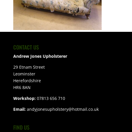
CONTACT US
Andrew Jones Upholsterer
29 Etnam Street
Leominster
Herefordshire
HR6 8AN
Workshop:
07813 656 710
Email:
andyjonesupholstery@hotmail.co.uk
FIND US