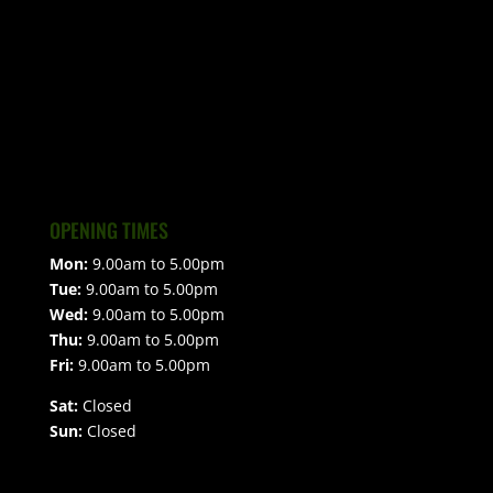
OPENING TIMES
Mon:
9.00am to 5.00pm
Tue:
9.00am to 5.00pm
Wed:
9.00am to 5.00pm
Thu:
9.00am to 5.00pm
Fri:
9.00am to 5.00pm
Sat:
Closed
Sun:
Closed