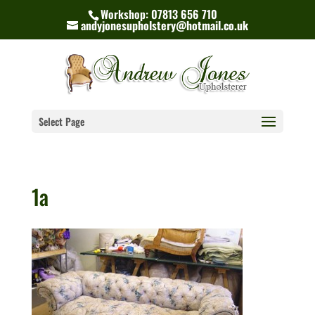
Workshop: 07813 656 710
andyjonesupholstery@hotmail.co.uk
Select Page
1a