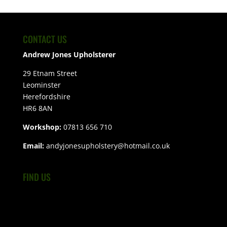
CONTACT US
Andrew Jones Upholsterer
29 Etnam Street
Leominster
Herefordshire
HR6 8AN
Workshop:
07813 656 710
Email:
andyjonesupholstery@hotmail.co.uk
FIND US