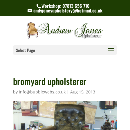
Workshop: 07813 656 710
andyjonesupholstery@hotmail.co.uk
Select Page
bromyard upholsterer
by
info@bubblewebs.co.uk
|
Aug 15, 2013