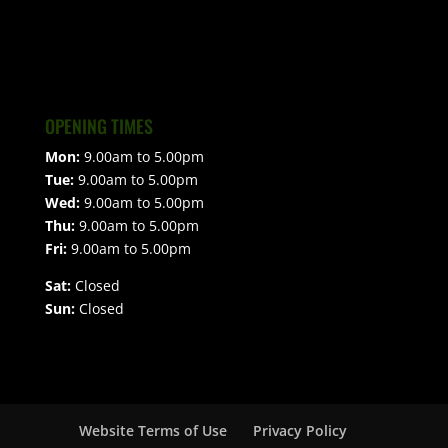
OPENING TIMES
Mon:
9.00am to 5.00pm
Tue:
9.00am to 5.00pm
Wed:
9.00am to 5.00pm
Thu:
9.00am to 5.00pm
Fri:
9.00am to 5.00pm
Sat:
Closed
Sun:
Closed
Website Terms of Use
Privacy Policy