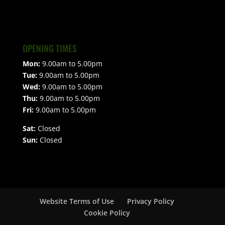
OPENING TIMES
Mon:
9.00am to 5.00pm
Tue:
9.00am to 5.00pm
Wed:
9.00am to 5.00pm
Thu:
9.00am to 5.00pm
Fri:
9.00am to 5.00pm
Sat:
Closed
Sun:
Closed
Website Terms of Use
Privacy Policy
Cookie Policy