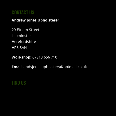
CONTACT US
Andrew Jones Upholsterer
29 Etnam Street
Leominster
Herefordshire
HR6 8AN
Workshop:
07813 656 710
Email:
andyjonesupholstery@hotmail.co.uk
FIND US