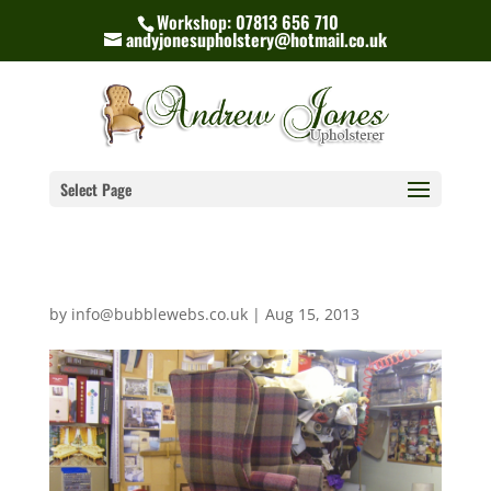
Workshop: 07813 656 710
andyjonesupholstery@hotmail.co.uk
Select Page
by
info@bubblewebs.co.uk
|
Aug 15, 2013