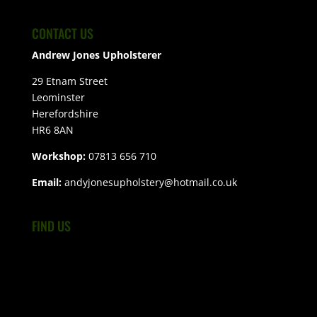
CONTACT US
Andrew Jones Upholsterer
29 Etnam Street
Leominster
Herefordshire
HR6 8AN
Workshop:
07813 656 710
Email:
andyjonesupholstery@hotmail.co.uk
FIND US