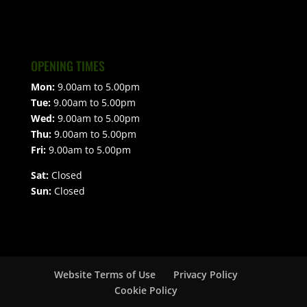
OPENING TIMES
Mon:
9.00am to 5.00pm
Tue:
9.00am to 5.00pm
Wed:
9.00am to 5.00pm
Thu:
9.00am to 5.00pm
Fri:
9.00am to 5.00pm
Sat:
Closed
Sun:
Closed
Website Terms of Use
Privacy Policy
Cookie Policy