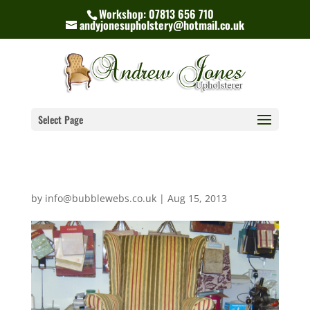
Workshop: 07813 656 710
andyjonesupholstery@hotmail.co.uk
Select Page
by
info@bubblewebs.co.uk
|
Aug 15, 2013