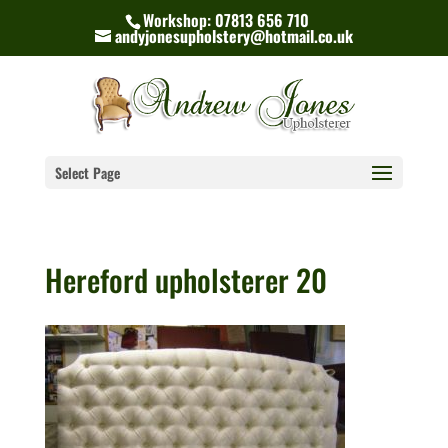
Workshop: 07813 656 710
andyjonesupholstery@hotmail.co.uk
Select Page
Hereford upholsterer 20