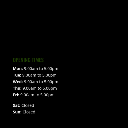
OPENING TIMES
Mon:
9.00am to 5.00pm
Tue:
9.00am to 5.00pm
Wed:
9.00am to 5.00pm
Thu:
9.00am to 5.00pm
Fri:
9.00am to 5.00pm
Sat:
Closed
Sun:
Closed