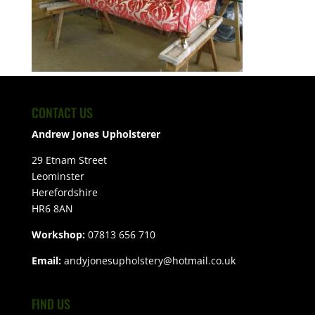
CONTACT US
Andrew Jones Upholsterer
29 Etnam Street
Leominster
Herefordshire
HR6 8AN
Workshop:
07813 656 710
Email:
andyjonesupholstery@hotmail.co.uk
FIND US