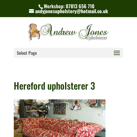
Workshop: 07813 656 710
andyjonesupholstery@hotmail.co.uk
Select Page
Hereford upholsterer 3