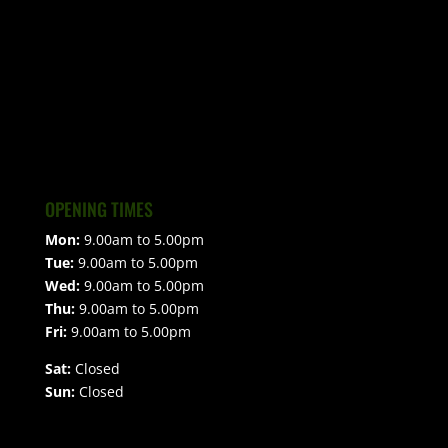
OPENING TIMES
Mon:
9.00am to 5.00pm
Tue:
9.00am to 5.00pm
Wed:
9.00am to 5.00pm
Thu:
9.00am to 5.00pm
Fri:
9.00am to 5.00pm
Sat:
Closed
Sun:
Closed