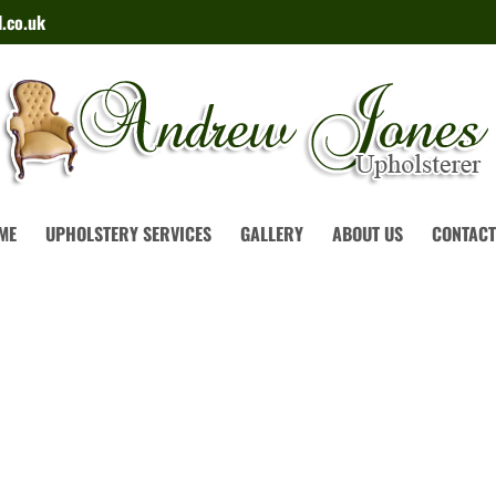
.co.uk
ME
UPHOLSTERY SERVICES
GALLERY
ABOUT US
CONTACT