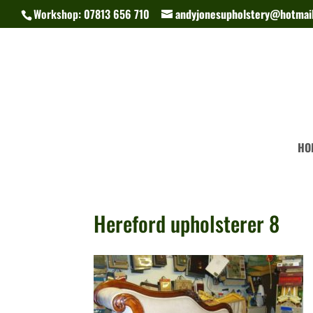
Workshop: 07813 656 710
andyjonesupholstery@hotmail
HO
Hereford upholsterer 8