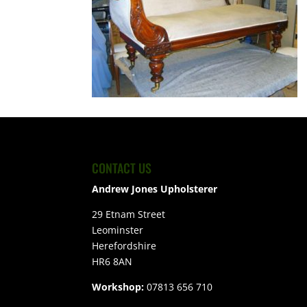
CONTACT US
Andrew Jones Upholsterer
29 Etnam Street
Leominster
Herefordshire
HR6 8AN
Workshop:
07813 656 710