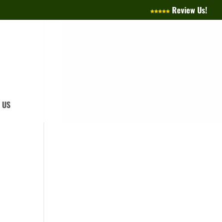
Review Us!
 US