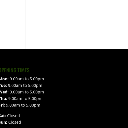
OPENING TIMES
Mon:
9.00am to 5.00pm
Tue:
9.00am to 5.00pm
Wed:
9.00am to 5.00pm
Thu:
9.00am to 5.00pm
Fri:
9.00am to 5.00pm
Sat:
Closed
Sun:
Closed